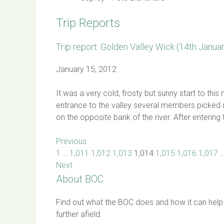
Trip Reports
Trip report: Golden Valley Wick (14th Janua
January 15, 2012
It was a very cold, frosty but sunny start to th
entrance to the valley several members picked 
on the opposite bank of the river. After enterin
Previous
1
…
1,011
1,012
1,013
1,014
1,015
1,016
1,017
Next
About BOC
Find out what the BOC does and how it can help
further afield.