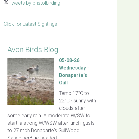
Tweets by bristolbirding
Click for Latest Sightings
Avon Birds Blog
05-08-26
Wednesday -
Bonaparte's
Gull
Temp 17°C to
22°C - sunny with
clouds after
some early rain. A moderate W/SW to
start, a strong W/WSW after lunch, gusts
to 27 mph.Bonaparte's GullWood
SandpiperBlue-headed