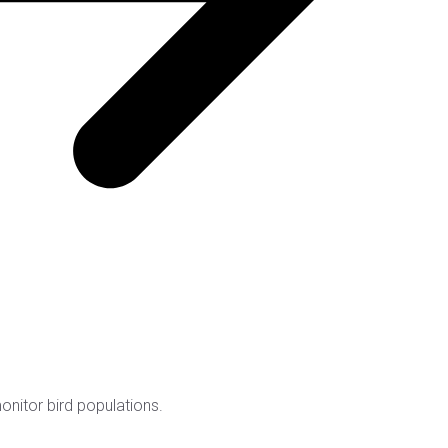
nitor bird populations.