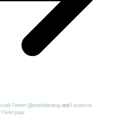
ocial
)
Twitter (@bristolbirding)
and
Facebook
r
Flickr page