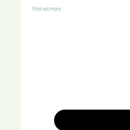
Find out more