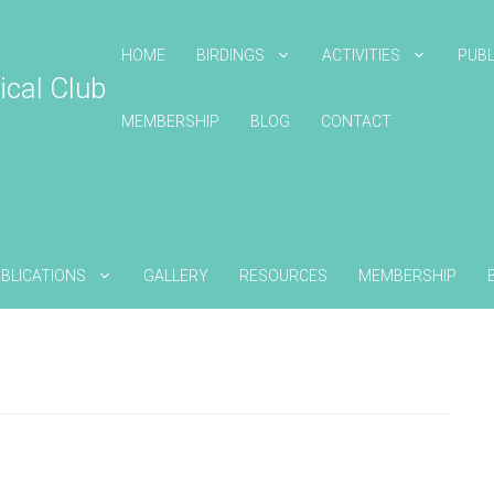
HOME
BIRDINGS
ACTIVITIES
PUBL
ical Club
MEMBERSHIP
BLOG
CONTACT
BLICATIONS
GALLERY
RESOURCES
MEMBERSHIP