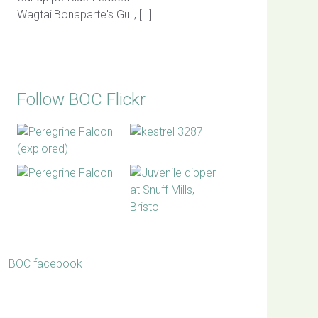
WagtailBonaparte's Gull, […]
Follow BOC Flickr
BOC facebook