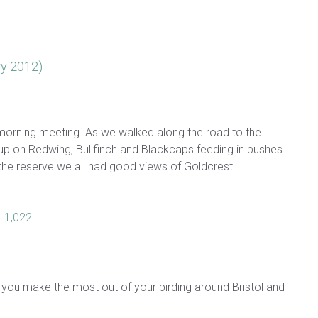
ry 2012)
is morning meeting. As we walked along the road to the
up on Redwing, Bullfinch and Blackcaps feeding in bushes
g the reserve we all had good views of Goldcrest
…
1,022
 you make the most out of your birding around Bristol and