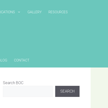
ICATIONS
GALLERY
RESOURCES
BLOG
CONTACT
Search BOC
SEARCH