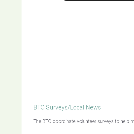
BTO Surveys/Local News
The BTO coordinate volunteer surveys to help mo