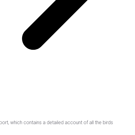
rt, which contains a detailed account of all the birds