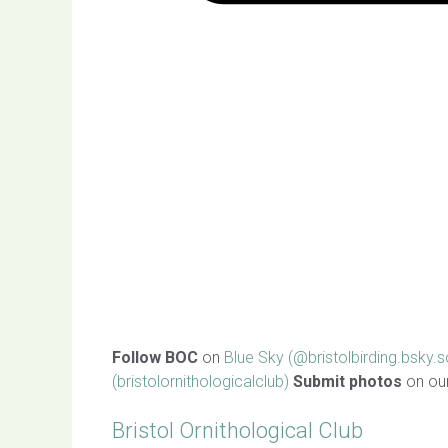
Follow BOC
on
Blue Sky (@bristolbirding.bsky.s
(bristolornithologicalclub)
Submit photos
on ou
Bristol Ornithological Club