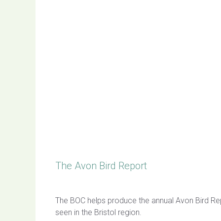
The Avon Bird Report
The BOC helps produce the annual Avon Bird Repo
seen in the Bristol region.