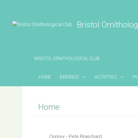
Skip
to
content
Bristol Ornitholog
BRISTOL ORNITHOLOGICAL CLUB
HOME
BIRDINGS
ACTIVITIES
PU
Home
Osprey - Pete Blanchard