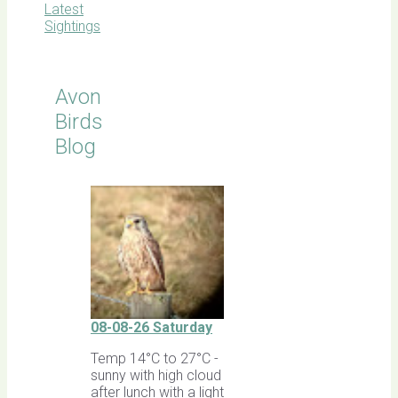
Latest
Sightings
Avon
Birds
Blog
08-08-26 Saturday
Temp 14°C to 27°C -
sunny with high cloud
after lunch with a light