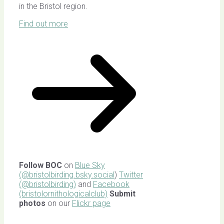
in the Bristol region.
Find out more
Follow BOC
on
Blue Sky
(@bristolbirding.bsky.social
)
Twitter
(@bristolbirding)
and
Facebook
(bristolornithologicalclub)
Submit
photos
on our
Flickr page