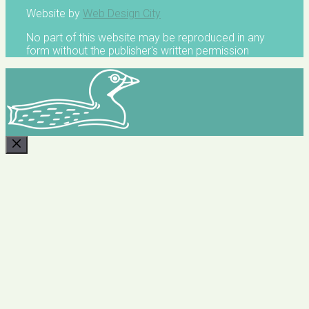
Website by
Web Design City
No part of this website may be reproduced in any
form without the publisher's written permission
CLOSE