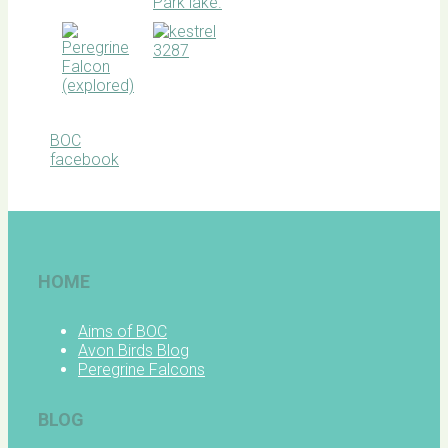
BOC
facebook
HOME
Aims of BOC
Avon Birds Blog
Peregrine Falcons
BLOG