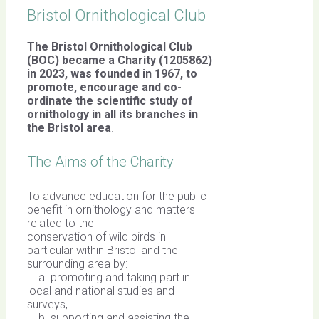
Bristol Ornithological Club
The Bristol Ornithological Club
(BOC) became a Charity (1205862)
in 2023, was founded in 1967,
to
promote, encourage and co-
ordinate the scientific study of
ornithology in all its branches in
the Bristol area
.
The Aims of the Charity
To advance education for the public
benefit in ornithology and matters
related to the
conservation of wild birds in
particular within Bristol and the
surrounding area by:
a. promoting and taking part in
local and national studies and
surveys,
b. supporting and assisting the