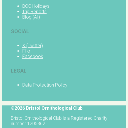
BOC Holidays
Trip Reports
Blog (All)
SOCIAL
X (Twitter)
Flikr
Facebook
LEGAL
Data Protection Policy
©2026 Bristol Ornithological Club
Bristol Ornithological Club is a Registered Charity
number 1205862