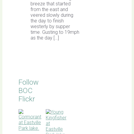
breeze that started
from the east and
veered slowly during
the day to finish
westerly by supper
time. Gusting to 19mph
as the day […]
Follow
BOC
Flickr