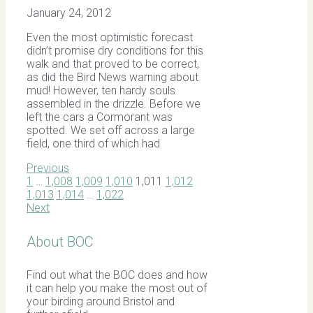
January 24, 2012
Even the most optimistic forecast
didn’t promise dry conditions for this
walk and that proved to be correct,
as did the Bird News warning about
mud! However, ten hardy souls
assembled in the drizzle. Before we
left the cars a Cormorant was
spotted. We set off across a large
field, one third of which had
Previous
1
…
1,008
1,009
1,010
1,011
1,012
1,013
1,014
…
1,022
Next
About BOC
Find out what the BOC does and how
it can help you make the most out of
your birding around Bristol and