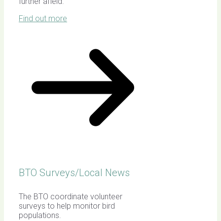
further afield.
Find out more
BTO Surveys/Local News
The BTO coordinate volunteer
surveys to help monitor bird
populations.