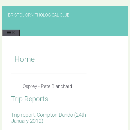
Skip
to
BRISTOL ORNITHOLOGICAL CLUB
content
MENU
Home
Osprey - Pete Blanchard
Trip Reports
Trip report: Compton Dando (24th
January 2012)