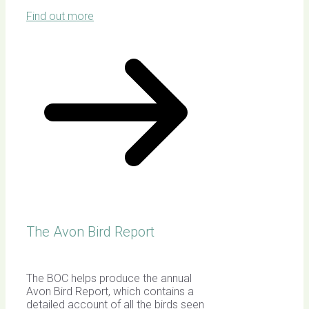
Find out more
The Avon Bird Report
The BOC helps produce the annual
Avon Bird Report, which contains a
detailed account of all the birds seen