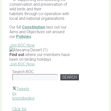
conservation and preservation of
wild birds and their
habitats through co-operation with
local and national organisations
Our full
Constitution
lays out our
Aims and Objectives set around
our
Policies
Join BOC Now
Find out
where our members have
been on birding holidays
Join BOC Now
Search BOC
SEARCH
Tweets
by
bristolbirding
Click for