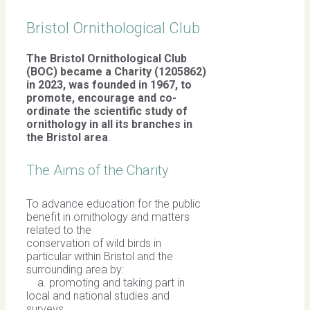
Bristol Ornithological Club
The Bristol Ornithological Club
(BOC) became a Charity (1205862)
in 2023, was founded in 1967,
to
promote, encourage and co-
ordinate the scientific study of
ornithology in all its branches in
the Bristol area
.
The Aims of the Charity
To advance education for the public
benefit in ornithology and matters
related to the
conservation of wild birds in
particular within Bristol and the
surrounding area by:
a. promoting and taking part in
local and national studies and
surveys,