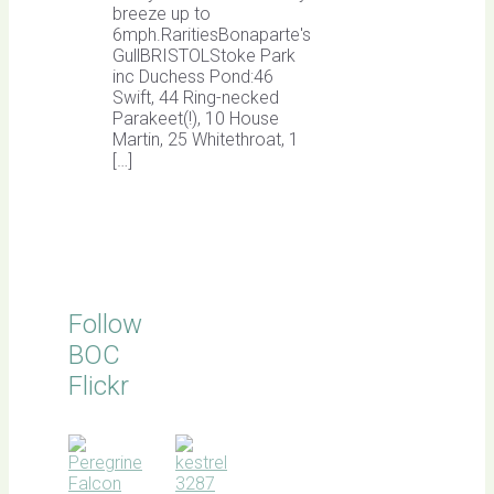
breeze up to
6mph.RaritiesBonaparte's
GullBRISTOLStoke Park
inc Duchess Pond:46
Swift, 44 Ring-necked
Parakeet(!), 10 House
Martin, 25 Whitethroat, 1
[…]
Follow
BOC
Flickr