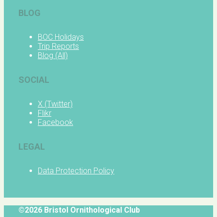
BLOG
BOC Holidays
Trip Reports
Blog (All)
SOCIAL
X (Twitter)
Flikr
Facebook
LEGAL
Data Protection Policy
©2026 Bristol Ornithological Club