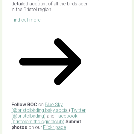
detailed account of all the birds seen
in the Bristol region.
Find out more
Follow BOC
on
Blue Sky
(@bristolbirding.bsky.social
)
Twitter
(@bristolbirding)
and
Facebook
(bristolornithologicalclub)
Submit
photos
on our
Flickr page