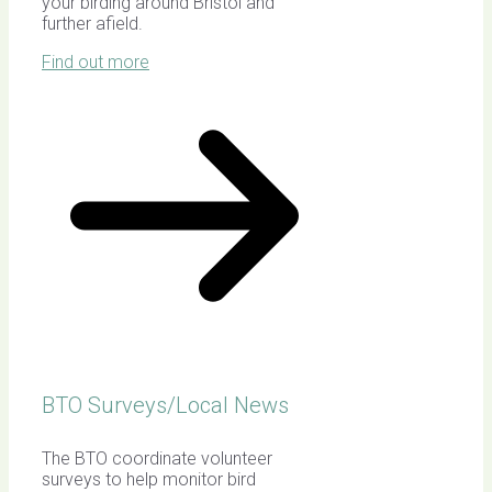
your birding around Bristol and
further afield.
Find out more
BTO Surveys/Local News
The BTO coordinate volunteer
surveys to help monitor bird