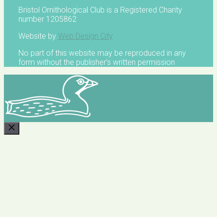
Bristol Ornithological Club is a Registered Charity
number 1205862
Website by
Web Design City
No part of this website may be reproduced in any
form without the publisher's written permission
CLOSE