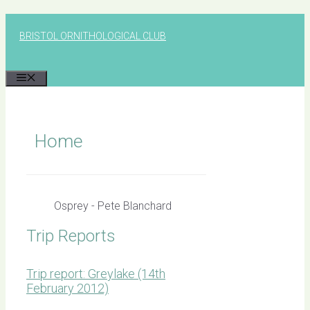
Skip
to
BRISTOL ORNITHOLOGICAL CLUB
content
MENU
Home
Osprey - Pete Blanchard
Trip Reports
Trip report: Greylake (14th
February 2012)