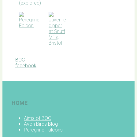
BOC
facebook
HOME
Aims of BOC
Avon Birds Blog
Peregrine Falcons