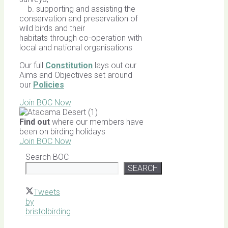
b. supporting and assisting the
conservation and preservation of
wild birds and their
habitats through co-operation with
local and national organisations
Our full
Constitution
lays out our
Aims and Objectives set around
our
Policies
Join BOC Now
Find out
where our members have
been on birding holidays
Join BOC Now
Search BOC
SEARCH
Tweets
by
bristolbirding