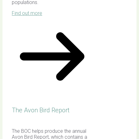
populations.
Find out more
The Avon Bird Report
The BOC helps produce the annual
Avon Bird Report, which contains a