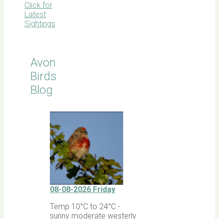
Click for
Latest
Sightings
Avon
Birds
Blog
08-08-2026 Friday
Temp 10°C to 24°C -
sunny moderate westerly