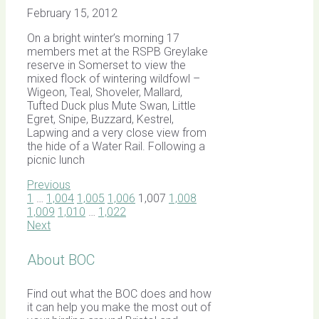
February 15, 2012
On a bright winter’s morning 17
members met at the RSPB Greylake
reserve in Somerset to view the
mixed flock of wintering wildfowl –
Wigeon, Teal, Shoveler, Mallard,
Tufted Duck plus Mute Swan, Little
Egret, Snipe, Buzzard, Kestrel,
Lapwing and a very close view from
the hide of a Water Rail. Following a
picnic lunch
Previous
1
…
1,004
1,005
1,006
1,007
1,008
1,009
1,010
…
1,022
Next
About BOC
Find out what the BOC does and how
it can help you make the most out of