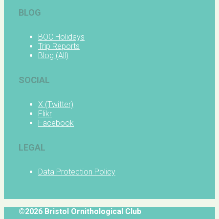
BLOG
BOC Holidays
Trip Reports
Blog (All)
SOCIAL
X (Twitter)
Flikr
Facebook
LEGAL
Data Protection Policy
©2026 Bristol Ornithological Club