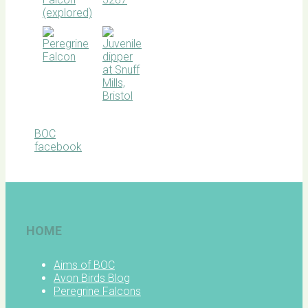
BOC
facebook
HOME
Aims of BOC
Avon Birds Blog
Peregrine Falcons