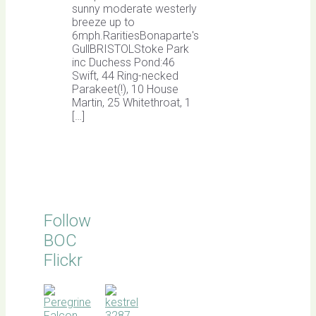
sunny moderate westerly
breeze up to
6mph.RaritiesBonaparte's
GullBRISTOLStoke Park
inc Duchess Pond:46
Swift, 44 Ring-necked
Parakeet(!), 10 House
Martin, 25 Whitethroat, 1
[…]
Follow
BOC
Flickr