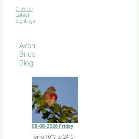
Click for
Latest
Sightings
Avon
Birds
Blog
08-08-2026 Friday
Temp 10°C to 24°C -