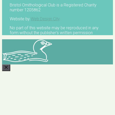
Bristol Ornithological Club is a Registered Charity
number 1205862
Website by
Web Design City
No part of this website may be reproduced in any
form without the publisher's written permission
CLOSE