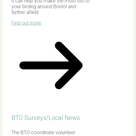
it can help you make the most out of
your birding around Bristol and
further afield.
Find out more
BTO Surveys/Local News
The BTO coordinate volunteer