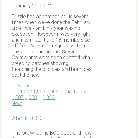
February 22, 2012
Drizzle has accompanied us several
times when we’ve done the February
urban walk and this year was no
exception. However, it was very light
and intermittent and 18 members set
off from Millennium Square without
any opened umbrellas. Several
Cormorants were soon spotted with
breeding patches showing.
Searching the buddleia and brambles
past the new
Previous
1
…
1,002
1,003
1,004
1,005
1,006
1,007
1,008
…
1,022
Next
About BOC
Find out what the BOC does and how