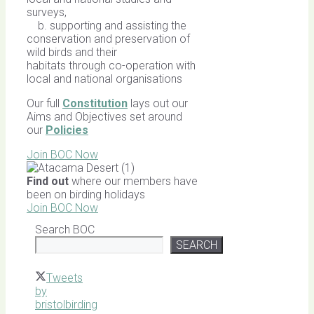
surveys,
b. supporting and assisting the
conservation and preservation of
wild birds and their
habitats through co-operation with
local and national organisations
Our full
Constitution
lays out our
Aims and Objectives set around
our
Policies
Join BOC Now
Find out
where our members have
been on birding holidays
Join BOC Now
Search BOC
SEARCH
Tweets
by
bristolbirding