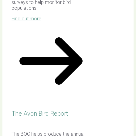
surveys to help monitor bird
populations.
Find out more
The Avon Bird Report
The BOC helps produce the annual