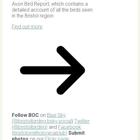
Avon Bird Report, which contains a
detailed account of all the birds seen
in the Bristol region.
Find out more
Follow BOC
on
Blue Sky
(@bristolbirding.bsky.social
)
Twitter
(@bristolbirding)
and
Facebook
(bristolornithologicalclub)
Submit
photos
on our
Flickr page