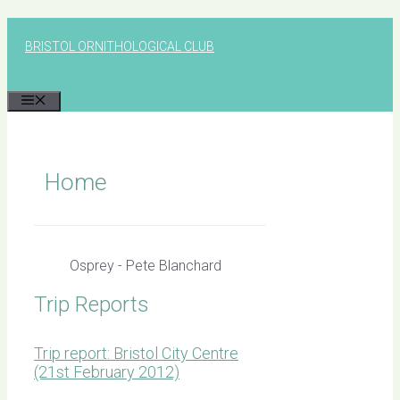
Skip
to
BRISTOL ORNITHOLOGICAL CLUB
content
MENU
Home
Osprey - Pete Blanchard
Trip Reports
Trip report: Bristol City Centre
(21st February 2012)