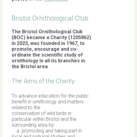
Bristol Ornithological Club
The Bristol Ornithological Club
(BOC) became a Charity (1205862)
in 2023, was founded in 1967,
to
promote, encourage and co-
ordinate the scientific study of
ornithology in all its branches in
the Bristol area
.
The Aims of the Charity
To advance education for the public
benefit in ornithology and matters
related to the
conservation of wild birds in
particular within Bristol and the
surrounding area by:
a. promoting and taking part in
local and national studies and