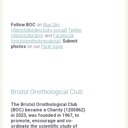
Follow BOC
on
Blue Sky
(@bristolbirding.bsky.social
)
Twitter
(@bristolbirding)
and
Facebook
(bristolornithologicalclub)
Submit
photos
on our
Flickr page
Bristol Ornithological Club
The Bristol Ornithological Club
(BOC) became a Charity (1205862)
in 2023, was founded in 1967,
to
promote, encourage and co-
ordinate the scientific study of