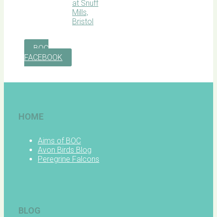
BOC
FACEBOOK
HOME
Aims of BOC
Avon Birds Blog
Peregrine Falcons
BLOG