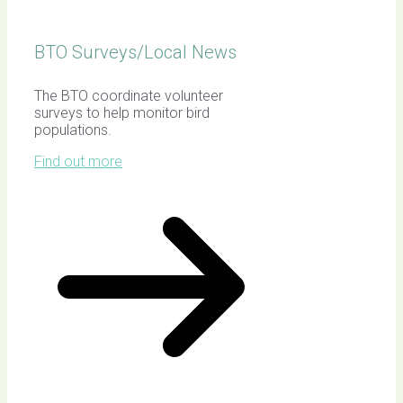
BTO Surveys/Local News
The BTO coordinate volunteer
surveys to help monitor bird
populations.
Find out more