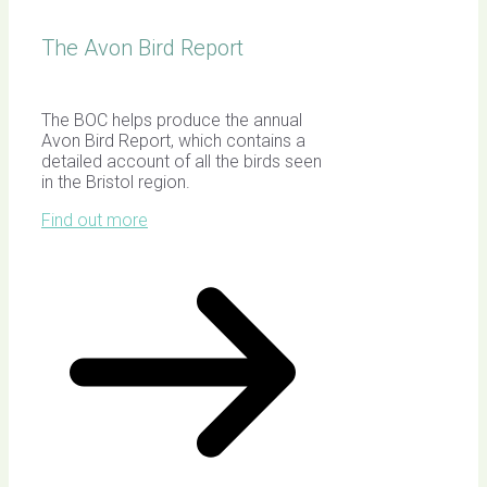
The Avon Bird Report
The BOC helps produce the annual
Avon Bird Report, which contains a
detailed account of all the birds seen
in the Bristol region.
Find out more