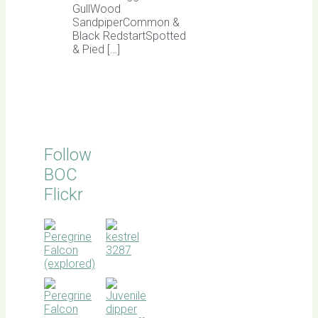
GullWood
SandpiperCommon &
Black RedstartSpotted
& Pied […]
Follow
BOC
Flickr