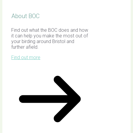
About BOC
Find out what the BOC does and how
it can help you make the most out of
your birding around Bristol and
further afield.
Find out more