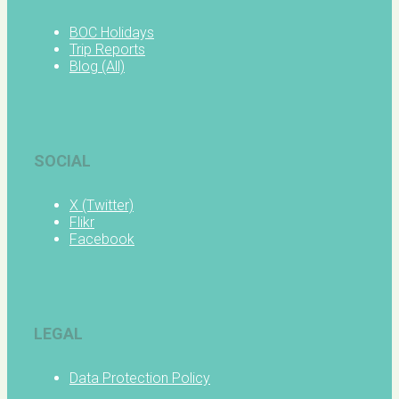
BOC Holidays
Trip Reports
Blog (All)
SOCIAL
X (Twitter)
Flikr
Facebook
LEGAL
Data Protection Policy