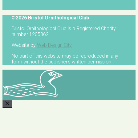
©2026 Bristol Ornithological Club
Bristol Ornithological Club is a Registered Charity
number 1205862
Website by
Web Design City
No part of this website may be reproduced in any
form without the publisher's written permission
CLOSE