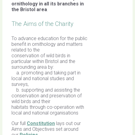
ornithology in all its branches in
the Bristol area
.
The Aims of the Charity
To advance education for the public
benefit in ornithology and matters
related to the
conservation of wild birds in
particular within Bristol and the
surrounding area by:
a. promoting and taking part in
local and national studies and
surveys,
b. supporting and assisting the
conservation and preservation of
wild birds and their
habitats through co-operation with
local and national organisations
Our full
Constitution
lays out our
Aims and Objectives set around
our
Policies