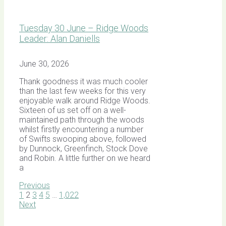
Tuesday 30 June – Ridge Woods
Leader: Alan Daniells
June 30, 2026
Thank goodness it was much cooler
than the last few weeks for this very
enjoyable walk around Ridge Woods.
Sixteen of us set off on a well-
maintained path through the woods
whilst firstly encountering a number
of Swifts swooping above, followed
by Dunnock, Greenfinch, Stock Dove
and Robin. A little further on we heard
a
Previous
1
2
3
4
5
…
1,022
Next