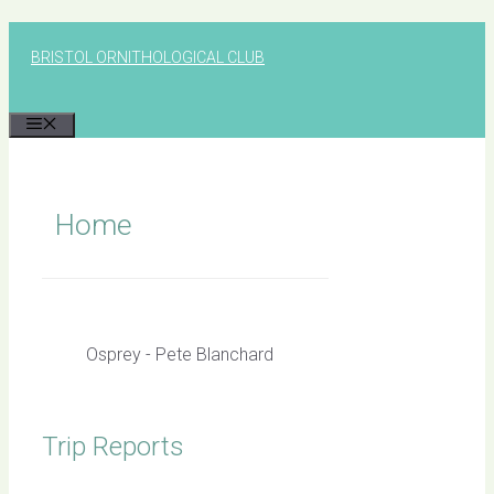
Skip
to
BRISTOL ORNITHOLOGICAL CLUB
content
MENU
Home
Osprey - Pete Blanchard
Trip Reports