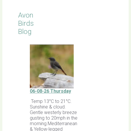
Avon
Birds
Blog
06-08-26 Thursday
Temp 13°C to 21°C.
Sunshine & cloud.
Gentle westerly breeze
gusting to 20mph in the
morning.Mediterranean
& Yellow-legged