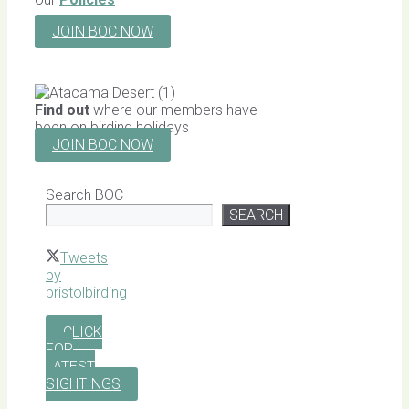
JOIN BOC NOW
Find out
where our members have
been on birding holidays
JOIN BOC NOW
Search BOC
SEARCH
Tweets
by
bristolbirding
CLICK
FOR
LATEST
SIGHTINGS